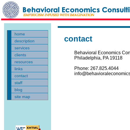
home
contact
description
services
Behavioral Economics Con
clients
Philadelphia, PA 19118
resources
Phone: 267.825.4044
links
info@behavioraleconomics
contact
staff
blog
site map